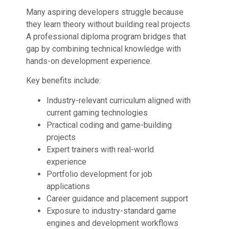
Many aspiring developers struggle because
they learn theory without building real projects.
A professional diploma program bridges that
gap by combining technical knowledge with
hands-on development experience.
Key benefits include:
Industry-relevant curriculum aligned with
current gaming technologies
Practical coding and game-building
projects
Expert trainers with real-world
experience
Portfolio development for job
applications
Career guidance and placement support
Exposure to industry-standard game
engines and development workflows