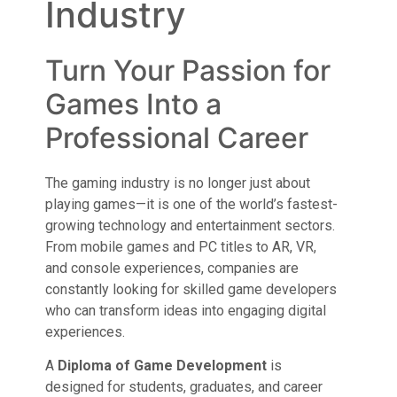
Industry
Turn Your Passion for
Games Into a
Professional Career
The gaming industry is no longer just about
playing games—it is one of the world’s fastest-
growing technology and entertainment sectors.
From mobile games and PC titles to AR, VR,
and console experiences, companies are
constantly looking for skilled game developers
who can transform ideas into engaging digital
experiences.
A
Diploma of Game Development
is
designed for students, graduates, and career