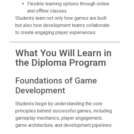
Flexible learning options through online
and offline classes
Students learn not only how games are built
but also how development teams collaborate
to create engaging player experiences.
What You Will Learn in
the Diploma Program
Foundations of Game
Development
Students begin by understanding the core
principles behind successful games, including
gameplay mechanics, player engagement,
game architecture, and development pipelines.