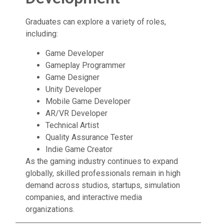
Graduates can explore a variety of roles,
including:
Game Developer
Gameplay Programmer
Game Designer
Unity Developer
Mobile Game Developer
AR/VR Developer
Technical Artist
Quality Assurance Tester
Indie Game Creator
As the gaming industry continues to expand
globally, skilled professionals remain in high
demand across studios, startups, simulation
companies, and interactive media
organizations.