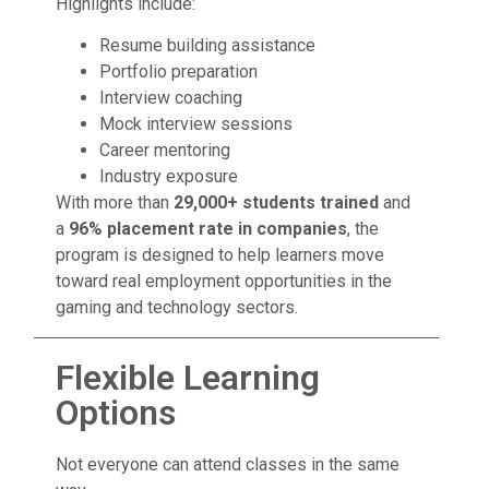
Highlights include:
Resume building assistance
Portfolio preparation
Interview coaching
Mock interview sessions
Career mentoring
Industry exposure
With more than
29,000+ students trained
and
a
96% placement rate in companies
, the
program is designed to help learners move
toward real employment opportunities in the
gaming and technology sectors.
Flexible Learning
Options
Not everyone can attend classes in the same