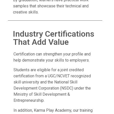
samples that showcase their technical and
creative skills.
Industry Certifications
That Add Value
Certification can strengthen your profile and
help demonstrate your skills to employers.
Students are eligible for a joint credited
certification from a UGC/NCVET recognized
skill university and the National Skill
Development Corporation (NSDC) under the
Ministry of Skill Development &
Entrepreneurship.
In addition, Karma Play Academy, our training