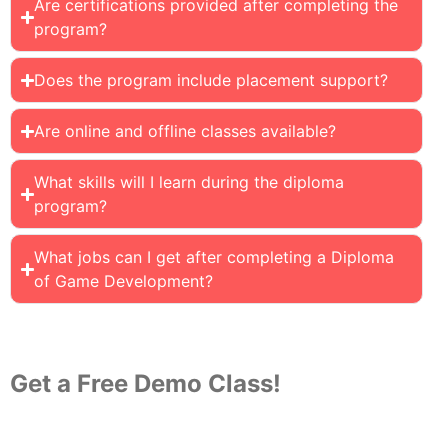
Are certifications provided after completing the
program?
Does the program include placement support?
Are online and offline classes available?
What skills will I learn during the diploma
program?
What jobs can I get after completing a Diploma
of Game Development?
Get a Free Demo Class!