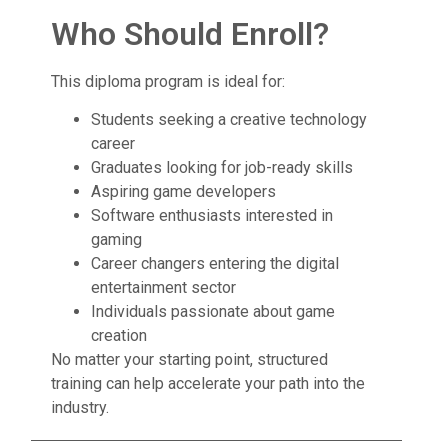
Who Should Enroll?
This diploma program is ideal for:
Students seeking a creative technology
career
Graduates looking for job-ready skills
Aspiring game developers
Software enthusiasts interested in
gaming
Career changers entering the digital
entertainment sector
Individuals passionate about game
creation
No matter your starting point, structured
training can help accelerate your path into the
industry.