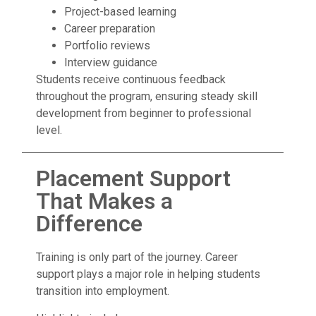
Project-based learning
Career preparation
Portfolio reviews
Interview guidance
Students receive continuous feedback
throughout the program, ensuring steady skill
development from beginner to professional
level.
Placement Support
That Makes a
Difference
Training is only part of the journey. Career
support plays a major role in helping students
transition into employment.