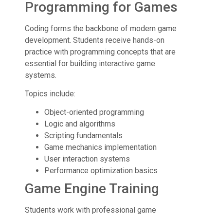
Programming for Games
Coding forms the backbone of modern game
development. Students receive hands-on
practice with programming concepts that are
essential for building interactive game
systems.
Topics include:
Object-oriented programming
Logic and algorithms
Scripting fundamentals
Game mechanics implementation
User interaction systems
Performance optimization basics
Game Engine Training
Students work with professional game