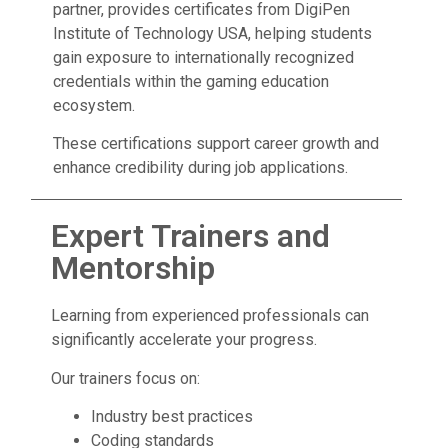
partner, provides certificates from DigiPen
Institute of Technology USA, helping students
gain exposure to internationally recognized
credentials within the gaming education
ecosystem.
These certifications support career growth and
enhance credibility during job applications.
Expert Trainers and
Mentorship
Learning from experienced professionals can
significantly accelerate your progress.
Our trainers focus on:
Industry best practices
Coding standards