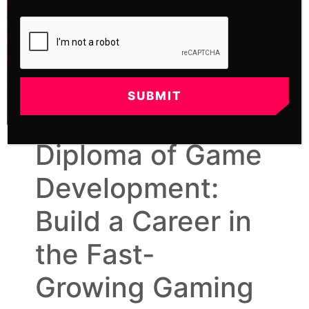
SUBMIT
Diploma of Game
Development:
Build a Career in
the Fast-
Growing Gaming