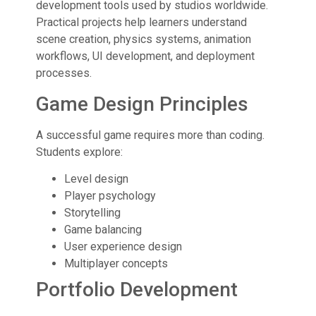
development tools used by studios worldwide.
Practical projects help learners understand
scene creation, physics systems, animation
workflows, UI development, and deployment
processes.
Game Design Principles
A successful game requires more than coding.
Students explore:
Level design
Player psychology
Storytelling
Game balancing
User experience design
Multiplayer concepts
Portfolio Development