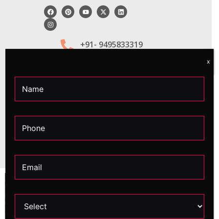
+91- 9495833319
x
Apply Now