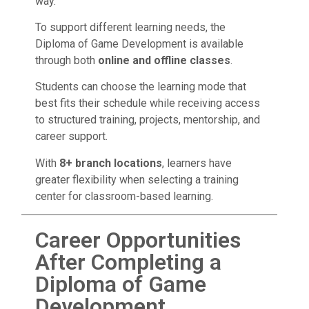
way.
To support different learning needs, the
Diploma of Game Development is available
through both
online and offline classes
.
Students can choose the learning mode that
best fits their schedule while receiving access
to structured training, projects, mentorship, and
career support.
With
8+ branch locations
, learners have
greater flexibility when selecting a training
center for classroom-based learning.
Career Opportunities
After Completing a
Diploma of Game
Development