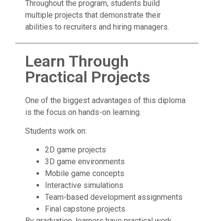
Throughout the program, students build
multiple projects that demonstrate their
abilities to recruiters and hiring managers.
Learn Through
Practical Projects
One of the biggest advantages of this diploma
is the focus on hands-on learning.
Students work on:
2D game projects
3D game environments
Mobile game concepts
Interactive simulations
Team-based development assignments
Final capstone projects
By graduation, learners have practical work