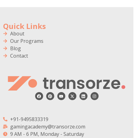
Quick Links
About
Our Programs
Blog
Contact
+91-9495833319
gamingacademy@transorze.com
9 AM - 6 PM, Monday - Saturday