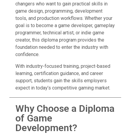
changers who want to gain practical skills in
game design, programming, development
tools, and production workflows. Whether your
goal is to become a game developer, gameplay
programmer, technical artist, or indie game
creator, this diploma program provides the
foundation needed to enter the industry with
confidence.
With industry-focused training, project-based
learning, certification guidance, and career
support, students gain the skills employers
expect in today’s competitive gaming market.
Why Choose a Diploma
of Game
Development?