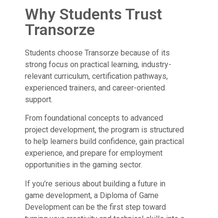
Why Students Trust
Transorze
Students choose Transorze because of its
strong focus on practical learning, industry-
relevant curriculum, certification pathways,
experienced trainers, and career-oriented
support.
From foundational concepts to advanced
project development, the program is structured
to help learners build confidence, gain practical
experience, and prepare for employment
opportunities in the gaming sector.
If you’re serious about building a future in
game development, a Diploma of Game
Development can be the first step toward