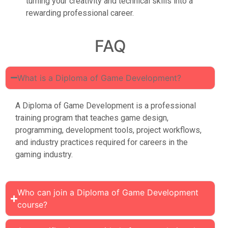
turning your creativity and technical skills into a
rewarding professional career.
FAQ
What is a Diploma of Game Development?
A Diploma of Game Development is a professional
training program that teaches game design,
programming, development tools, project workflows,
and industry practices required for careers in the
gaming industry.
Who can join a Diploma of Game Development
course?