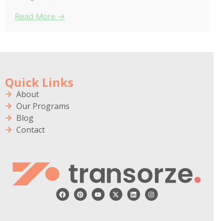
Read More →
Quick Links
About
Our Programs
Blog
Contact