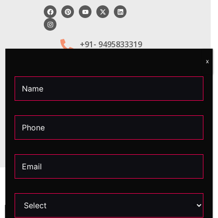
+91- 9495833319
x
Apply Now
BLOG