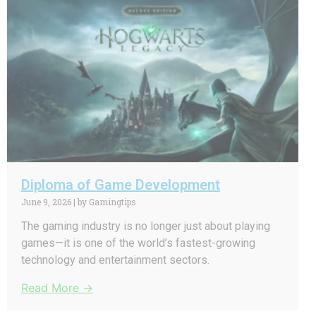
Diploma of Game Development
June 9, 2026
|
by Gamingtips
The gaming industry is no longer just about playing
games—it is one of the world’s fastest-growing
technology and entertainment sectors.
Read More →