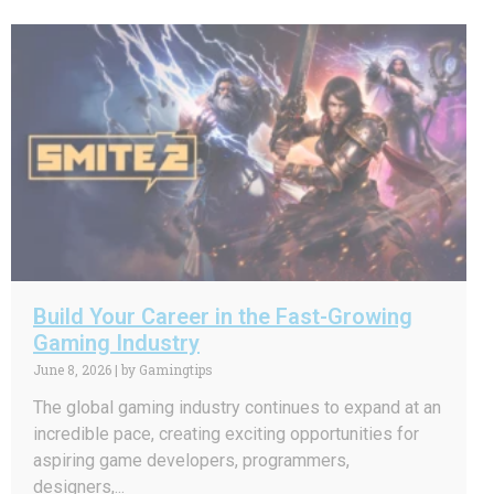
Build Your Career in the Fast-Growing
Gaming Industry
June 8, 2026
|
by Gamingtips
The global gaming industry continues to expand at an
incredible pace, creating exciting opportunities for
aspiring game developers, programmers,
designers,...