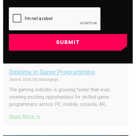
SUBMIT
Diploma in Game Programming
June 9, 2026
|
by Gamingtips
The gaming industry is growing faster than ever,
creating exciting opportunities for skilled game
programmers across PC, mobile, console, AR,...
Read More →